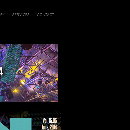
ERY
SERVICES
CONTACT