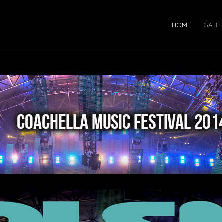
HOME
GALL