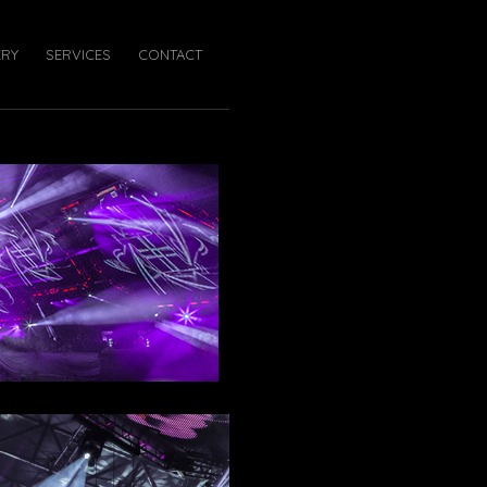
ERY
SERVICES
CONTACT