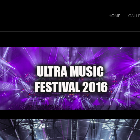
HOME
GALL